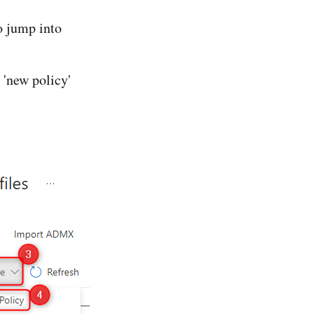
o jump into
 'new policy'