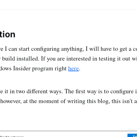
tion
ore I can start configuring anything, I will have to get a
uild installed. If you are interested in testing it out 
ndows Insider program right
here
.
 it in two different ways. The first way is to configure 
 however, at the moment of writing this blog, this isn't a