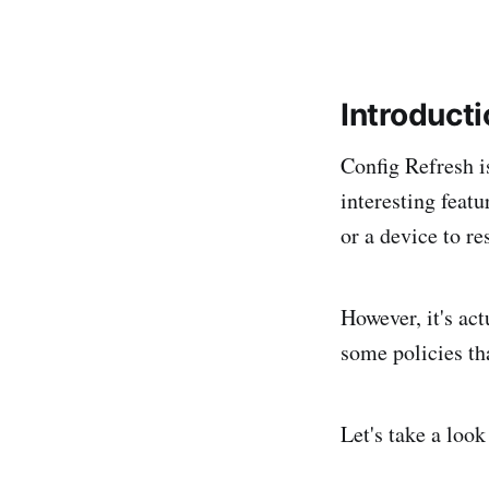
Introduct
Config Refresh is
interesting featu
or a device to res
However, it's act
some policies tha
Let's take a look