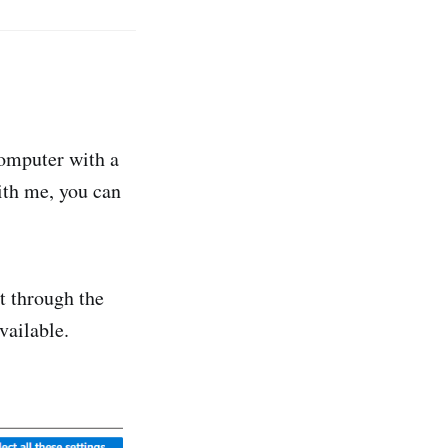
 computer with a
with me, you can
it through the
vailable.