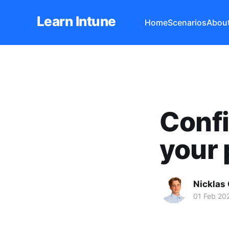
Learn Intune
Home
Scenarios
Abou
Confi
your 
Nicklas
01 Feb 20