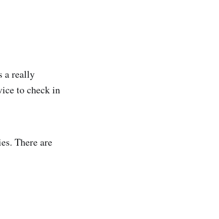
 a really
vice to check in
cies. There are