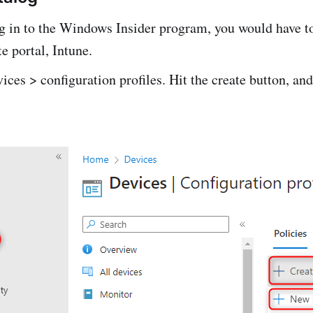
ng in to the Windows Insider program, you would have t
te portal, Intune.
ices > configuration profiles. Hit the create button, and