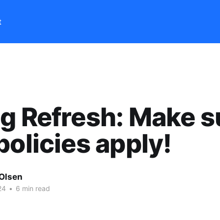
t
g Refresh: Make s
policies apply!
 Olsen
24
•
6 min read