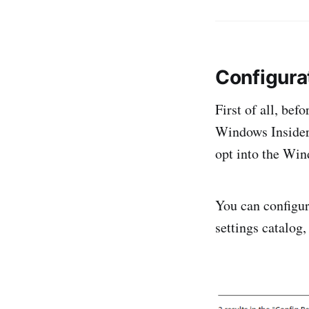
Configura
First of all, bef
Windows Insider b
opt into the Wi
You can configure
settings catalog,