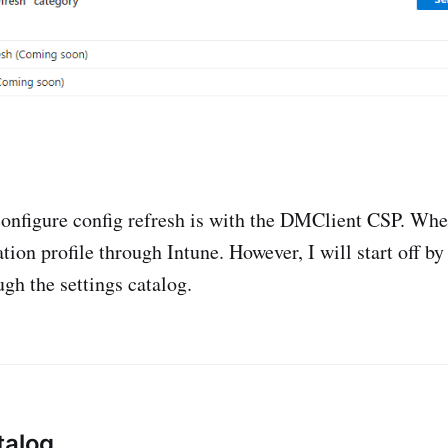
configure config refresh is with the DMClient CSP. Whe
tion profile through Intune. However, I will start off b
ugh the settings catalog.
talog