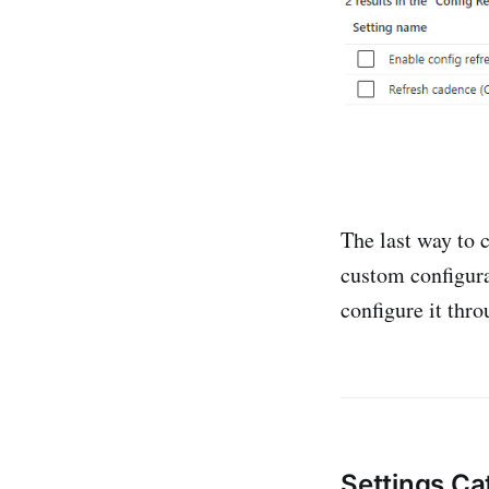
The last way to 
custom configura
configure it thro
Settings Ca