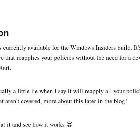
ion
 currently available for the Windows Insiders build. It's
re that reapplies your policies without the need for a de
tart.
ually a little lie when I say it will reapply all your poli
t aren't covered, more about this later in the blog!
 at it and see how it works 😎