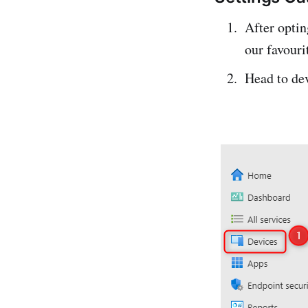
After opti
our favouri
Head to dev