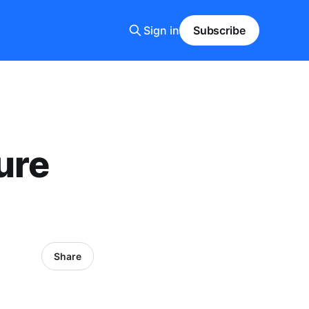
Sign in
Subscribe
ure
Share