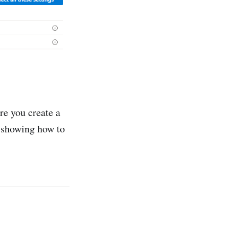
re you create a
y showing how to