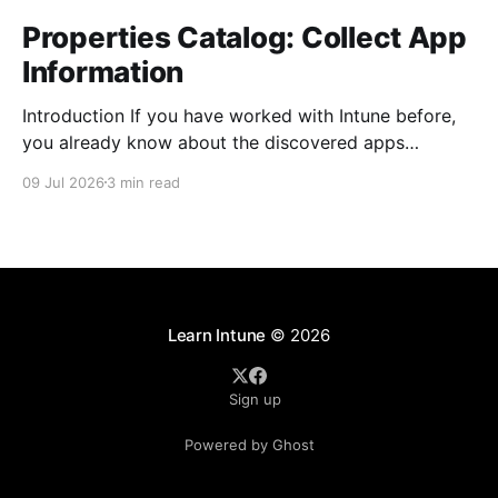
Properties Catalog: Collect App
Information
Introduction If you have worked with Intune before,
you already know about the discovered apps
reports. The report shows all the apps that has been
09 Jul 2026
3 min read
installed by the user and from Intune on your
managed devices. The properties catalog in Intune
can now include application properties. It include
information such
Learn Intune
© 2026
Sign up
Powered by Ghost