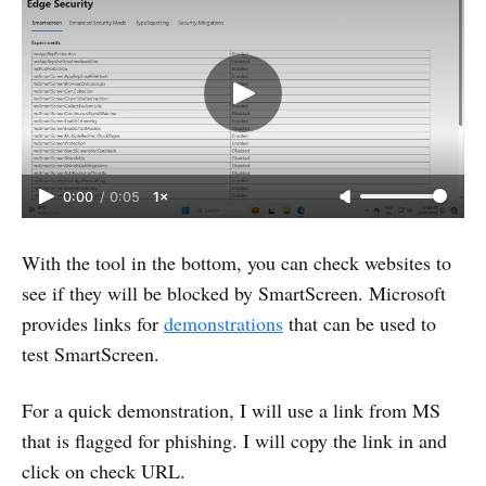
0:00
/
0:05
1×
With the tool in the bottom, you can check websites to
see if they will be blocked by SmartScreen. Microsoft
provides links for
demonstrations
that can be used to
test SmartScreen.
For a quick demonstration, I will use a link from MS
that is flagged for phishing. I will copy the link in and
click on check URL.