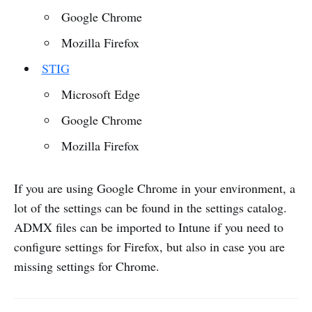
Google Chrome
Mozilla Firefox
STIG
Microsoft Edge
Google Chrome
Mozilla Firefox
If you are using Google Chrome in your environment, a
lot of the settings can be found in the settings catalog.
ADMX files can be imported to Intune if you need to
configure settings for Firefox, but also in case you are
missing settings for Chrome.