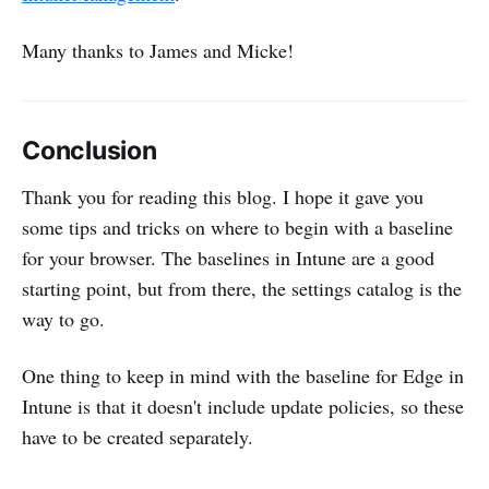
Many thanks to James and Micke!
Conclusion
Thank you for reading this blog. I hope it gave you
some tips and tricks on where to begin with a baseline
for your browser. The baselines in Intune are a good
starting point, but from there, the settings catalog is the
way to go.
One thing to keep in mind with the baseline for Edge in
Intune is that it doesn't include update policies, so these
have to be created separately.