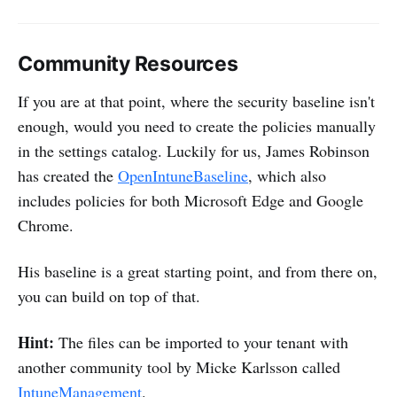
Community Resources
If you are at that point, where the security baseline isn't
enough, would you need to create the policies manually
in the settings catalog. Luckily for us, James Robinson
has created the
OpenIntuneBaseline
, which also
includes policies for both Microsoft Edge and Google
Chrome.
His baseline is a great starting point, and from there on,
you can build on top of that.
Hint:
The files can be imported to your tenant with
another community tool by Micke Karlsson called
IntuneManagement
.