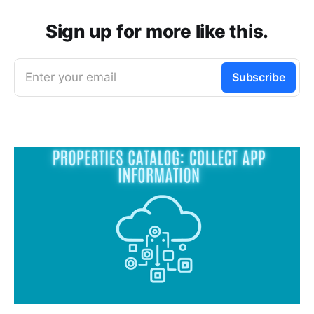
Sign up for more like this.
Enter your email
Subscribe