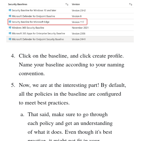
Click on the baseline, and click create profile.
Name your baseline according to your naming
convention.
Now, we are at the interesting part! By default,
all the policies in the baseline are configured
to meet best practices.
That said, make sure to go through
each policy and get an understanding
of what it does. Even though it's best
practice, it might not fit in your