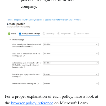
company.
For a proper explanation of each policy, have a look at
the
browser policy reference
on Microsoft Learn.