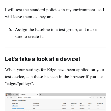
I will test the standard policies in my environment, so I
will leave them as they are.
Assign the baseline to a test group, and make
sure to create it.
Let's take a look at a device!
When your settings for Edge have been applied on your
test device, can these be seen in the browser if you use
"edge://policy/".