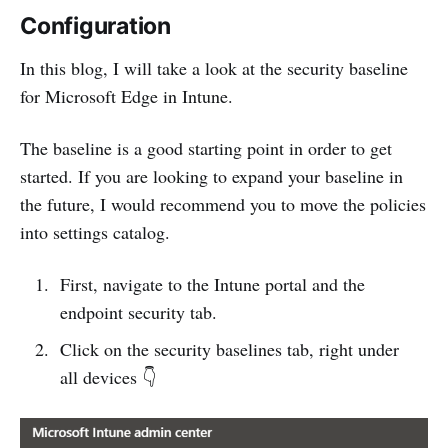
Configuration
In this blog, I will take a look at the security baseline
for Microsoft Edge in Intune.
The baseline is a good starting point in order to get
started. If you are looking to expand your baseline in
the future, I would recommend you to move the policies
into settings catalog.
First, navigate to the Intune portal and the
endpoint security tab.
Click on the security baselines tab, right under
all devices 👇