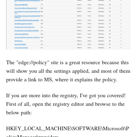
The "edge://policy" site is a great resource because this
will show you all the settings applied, and most of them
provide a link to MS, where it explains the policy.
If you are more into the registry, I've got you covered!
First of all, open the registry editor and browse to the
below path:
HKEY_LOCAL_MACHINE\SOFTWARE\Microsoft\P
olicyManager\providers