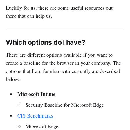
Luckily for us, there are some useful resources out
there that can help us.
Which options do I have?
There are different options available if you want to
create a baseline for the browser in your company. The
options that I am familiar with currently are described
below.
Microsoft Intune
Security Baseline for Microsoft Edge
CIS Benchmarks
Microsoft Edge