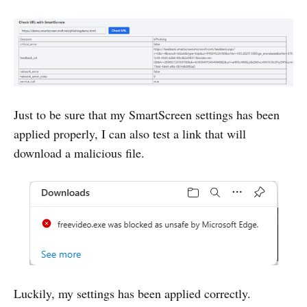
Just to be sure that my SmartScreen settings has been
applied properly, I can also test a link that will
download a malicious file.
Luckily, my settings has been applied correctly.