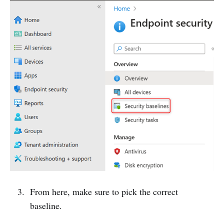
From here, make sure to pick the correct
baseline.