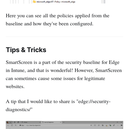
Here you can see all the policies applied from the
baseline and how they've been configured.
Tips & Tricks
SmartScreen is a part of the security baseline for Edge
in Intune, and that is wonderful! However, SmartScreen
can sometimes cause some issues for legitimate
websites.
A tip that I would like to share is "edge://security-
diagnostics/"