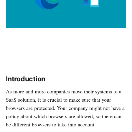
Introduction
As more and more companies move their systems to a
SaaS solution, it is crucial to make sure that your
browsers are protected. Your company might not have a
policy about which browsers are allowed, so there can
be different browsers to take into account.