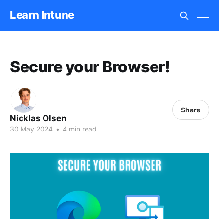
Learn Intune
Secure your Browser!
Share
Nicklas Olsen
30 May 2024
•
4 min read