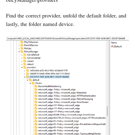
Find the correct provider, unfold the default folder, and
lastly, the folder named device.