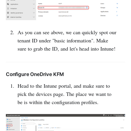
As you can see above, we can quickly spot our
tenant ID under "basic information". Make
sure to grab the ID, and let's head into Intune!
Configure OneDrive KFM
Head to the Intune portal, and make sure to
pick the devices page. The place we want to
be is within the configuration profiles.