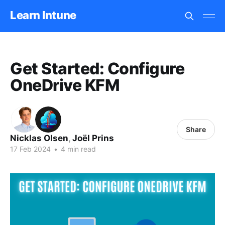
Learn Intune
Get Started: Configure
OneDrive KFM
Share
Nicklas Olsen
,
Joël Prins
17 Feb 2024
•
4 min read