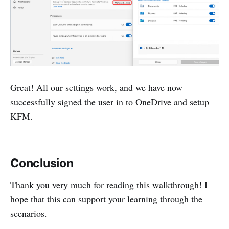
Great! All our settings work, and we have now
successfully signed the user in to OneDrive and setup
KFM.
Conclusion
Thank you very much for reading this walkthrough! I
hope that this can support your learning through the
scenarios.