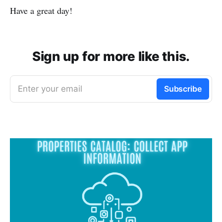
Have a great day!
Sign up for more like this.
Enter your email
Subscribe