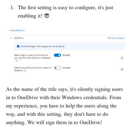
The first setting is easy to configure, it's just
enabling it! 😎
As the name of the title says, it's silently signing users
in to OneDrive with their Windows credentials. From
my experience, you have to help the users along the
way, and with this setting, they don't have to do
anything. We will sign them in to OneDrive!