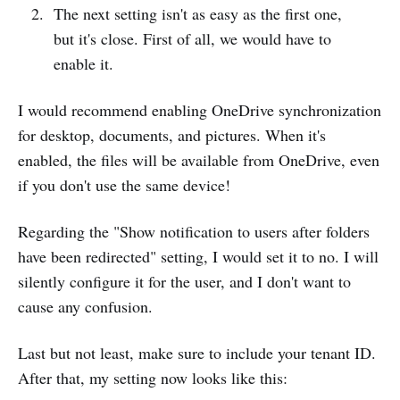
The next setting isn't as easy as the first one,
but it's close. First of all, we would have to
enable it.
I would recommend enabling OneDrive synchronization
for desktop, documents, and pictures. When it's
enabled, the files will be available from OneDrive, even
if you don't use the same device!
Regarding the "Show notification to users after folders
have been redirected" setting, I would set it to no. I will
silently configure it for the user, and I don't want to
cause any confusion.
Last but not least, make sure to include your tenant ID.
After that, my setting now looks like this: