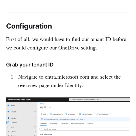
Configuration
First of all, we would have to find our tenant ID before
we could configure our OneDrive setting.
Grab your tenant ID
Navigate to entra.microsoft.com and select the
overview page under Identity.