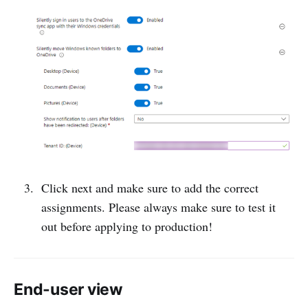
Click next and make sure to add the correct
assignments. Please always make sure to test it
out before applying to production!
End-user view