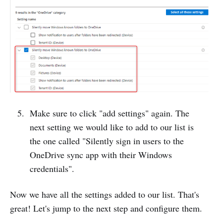
Make sure to click "add settings" again. The
next setting we would like to add to our list is
the one called "Silently sign in users to the
OneDrive sync app with their Windows
credentials".
Now we have all the settings added to our list. That's
great! Let's jump to the next step and configure them.