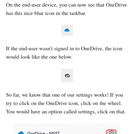
On the end-user device, you can now see that OneDrive
has this nice blue icon in the taskbar.
If the end-user wasn't signed in to OneDrive, the icon
would look like the one below.
So far, we know that one of our settings works! If you
try to click on the OneDrive icon, click on the wheel.
You would have an option called settings, click on that.