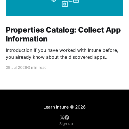
Properties Catalog: Collect App
Information
Introduction If you have worked with Intune before,
you already know about the discovered apps
reports. The report shows all the apps that has been
09 Jul 2026
3 min read
installed by the user and from Intune on your
managed devices. The properties catalog in Intune
can now include application properties. It include
information such
Learn Intune
© 2026
Sign up