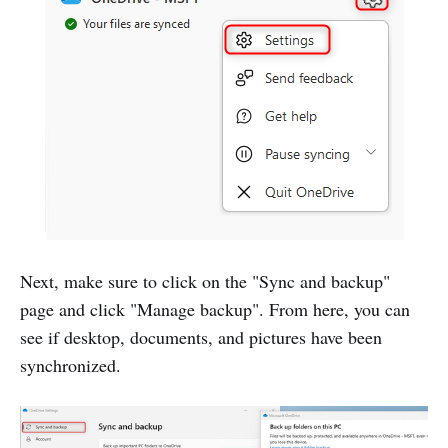
Next, make sure to click on the "Sync and backup"
page and click "Manage backup". From here, you can
see if desktop, documents, and pictures have been
synchronized.