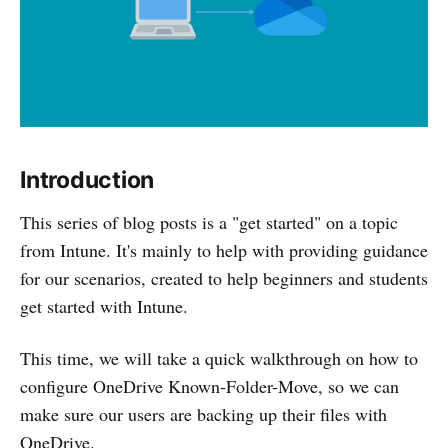
Introduction
This series of blog posts is a "get started" on a topic
from Intune. It's mainly to help with providing guidance
for our scenarios, created to help beginners and students
get started with Intune.
This time, we will take a quick walkthrough on how to
configure OneDrive Known-Folder-Move, so we can
make sure our users are backing up their files with
OneDrive.