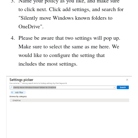
Name your policy as you like, and make sure
to click next. Click add settings, and search for
"Silently move Windows known folders to
OneDrive".
Please be aware that two settings will pop up.
Make sure to select the same as me here. We
would like to configure the setting that
includes the most settings.