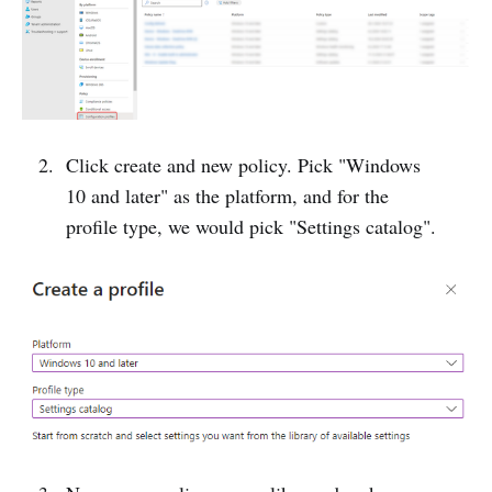
Click create and new policy. Pick "Windows
10 and later" as the platform, and for the
profile type, we would pick "Settings catalog".