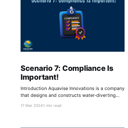
Scenario 7: Compliance Is
Important!
Introduction Aquavise Innovations is a company
that designs and constructs water-diverting
systems for land below sea level. The
17 Mar 2024
1 min read
management team is satisfied with your work,
and is now ready for a new task. It's about
compliance policies for their Windows devices.