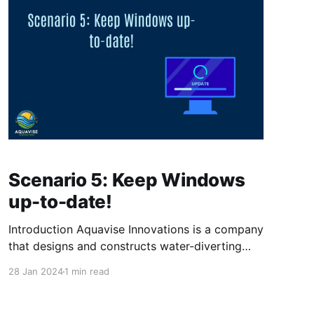
Scenario 5: Keep Windows
up-to-date!
Introduction Aquavise Innovations is a company
that designs and constructs water-diverting
systems for land below sea level. Aquavise
28 Jan 2024
1 min read
Innovations has worked really hard on creating
their new environment in Intune, now it's time
to focus on the updates. They wants to make