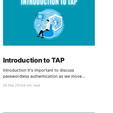
Introduction to TAP
Introduction It's important to discuss
passwordless authentication as we move
toward a secure and user-friendly environment.
26 Feb 2024
4 min read
Passwords are an attack factor for as long as
they exist. Who doesn't have a mom or
grandma who has a sticky note somewhere
with their e-mail password?