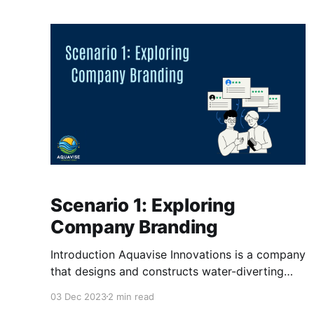
sure that it's only company-related applications
on their devices. Before the process of
streamlining the
Scenario 1: Exploring
Company Branding
Introduction Aquavise Innovations is a company
that designs and constructs water-diverting
systems for land below sea level. This startup
03 Dec 2023
2 min read
wants to help with a mix of problems the world