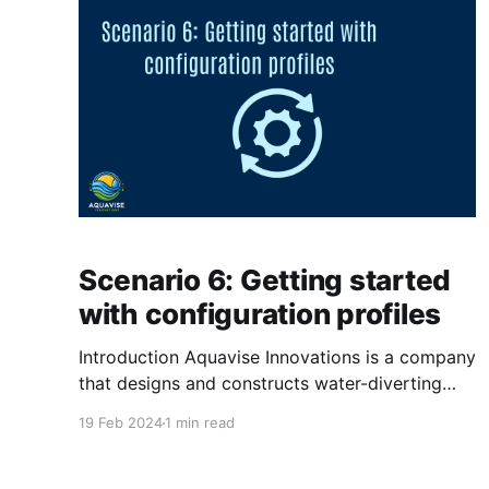
Compliance is an important factor for
Scenario 6: Getting started
with configuration profiles
Introduction Aquavise Innovations is a company
that designs and constructs water-diverting
systems for land below sea level. Aquavise
19 Feb 2024
1 min read
Innovations has worked really hard on creating
their new environment in Intune. The next step,
is to help the end-user more by configurering