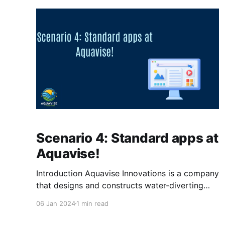
OneDrive, Edge and Outlook automatically.
Case The
Scenario 4: Standard apps at
Aquavise!
Introduction Aquavise Innovations is a company
that designs and constructs water-diverting
systems for land below sea level. Aquavise
06 Jan 2024
1 min read
Innovations wishes to streamline the
preparation of a new computer but also make