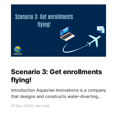
Scenario 3: Get enrollments
flying!
Introduction Aquavise Innovations is a company
that designs and constructs water-diverting
systems for land below sea level. This startup
07 Dec 2023
2 min read
wants to help with a mix of problems the world
is facing, including the rising sea level and the