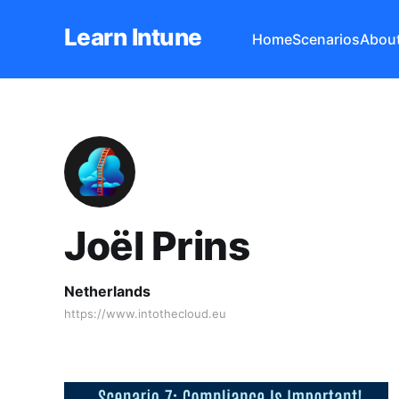
Learn Intune
Home
Scenarios
Abou
Joël Prins
Netherlands
https://www.intothecloud.eu