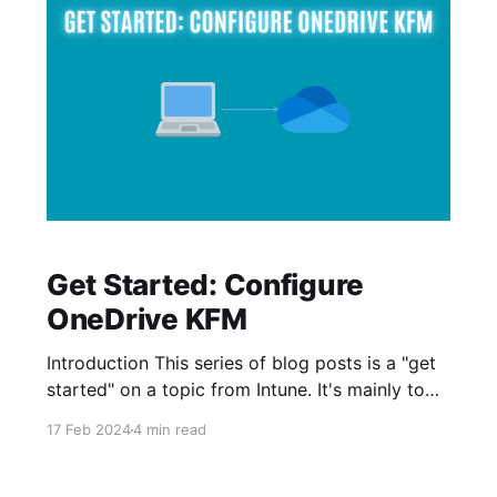
Get Started: Configure
OneDrive KFM
Introduction This series of blog posts is a "get
started" on a topic from Intune. It's mainly to
help with providing guidance for our scenarios,
17 Feb 2024
4 min read
created to help beginners and students get
started with Intune. This time, we will take a
quick walkthrough on how to