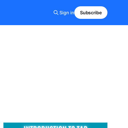
Sign in
Subscribe