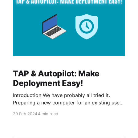
TAP & Autopilot: Make
Deployment Easy!
Introduction We have probably all tried it.
Preparing a new computer for an existing user
or a new user, and you would have to contact
29 Feb 2024
4 min read
the user to know if you are allowed to change
the password in order to prepare the computer.
One of the cool things that you