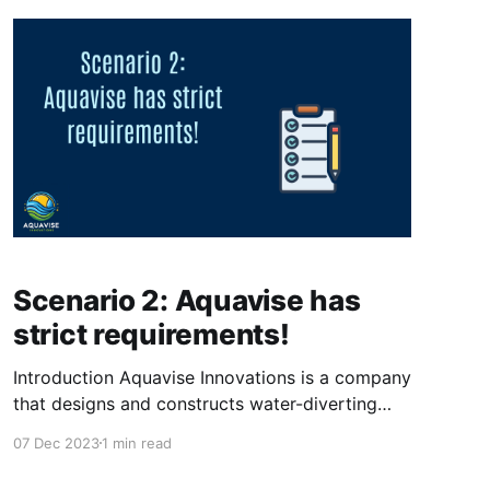
sure, that all their devices
Scenario 2: Aquavise has
strict requirements!
Introduction Aquavise Innovations is a company
that designs and constructs water-diverting
systems for land below sea level. This startup
07 Dec 2023
1 min read
wants to help with a mix of problems the world
is facing, including the rising sea level and the