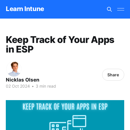
Learn Intune
Keep Track of Your Apps
in ESP
Share
Nicklas Olsen
02 Oct 2024
•
3 min read