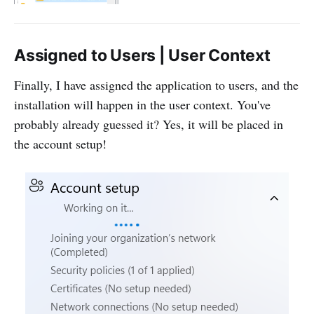
Assigned to Users | User Context
Finally, I have assigned the application to users, and the
installation will happen in the user context. You've
probably already guessed it? Yes, it will be placed in
the account setup!