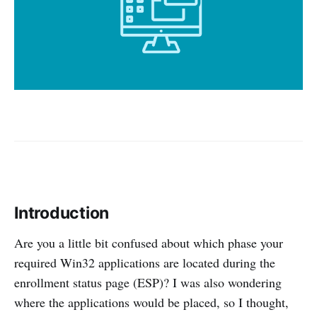
Introduction
Are you a little bit confused about which phase your
required Win32 applications are located during the
enrollment status page (ESP)? I was also wondering
where the applications would be placed, so I thought,