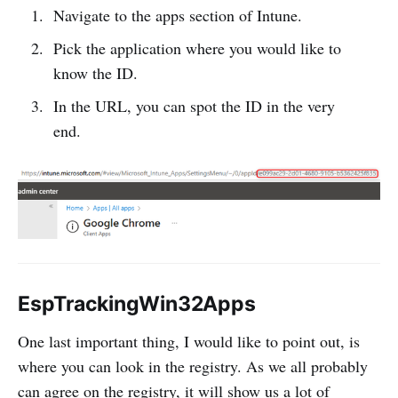
Navigate to the apps section of Intune.
Pick the application where you would like to
know the ID.
In the URL, you can spot the ID in the very
end.
EspTrackingWin32Apps
One last important thing, I would like to point out, is
where you can look in the registry. As we all probably
can agree on the registry, it will show us a lot of