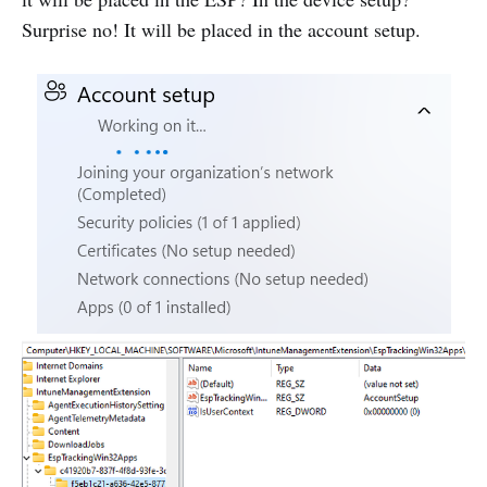
Surprise no! It will be placed in the account setup.