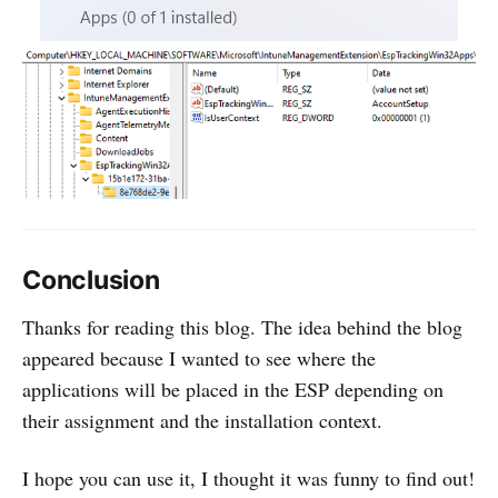
Conclusion
Thanks for reading this blog. The idea behind the blog
appeared because I wanted to see where the
applications will be placed in the ESP depending on
their assignment and the installation context.
I hope you can use it, I thought it was funny to find out!