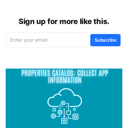
Sign up for more like this.
Enter your email
Subscribe