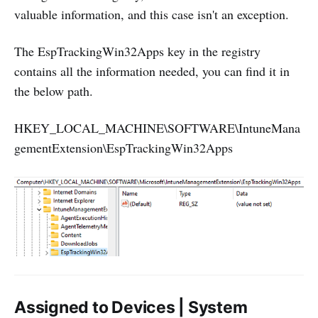
valuable information, and this case isn't an exception.
The EspTrackingWin32Apps key in the registry
contains all the information needed, you can find it in
the below path.
HKEY_LOCAL_MACHINE\SOFTWARE\IntuneMana
gementExtension\EspTrackingWin32Apps
Assigned to Devices | System