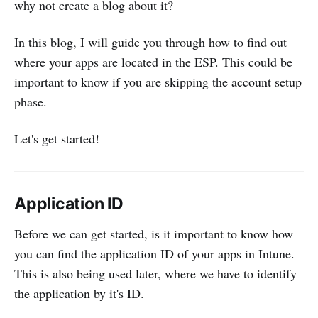
why not create a blog about it?
In this blog, I will guide you through how to find out
where your apps are located in the ESP. This could be
important to know if you are skipping the account setup
phase.
Let's get started!
Application ID
Before we can get started, is it important to know how
you can find the application ID of your apps in Intune.
This is also being used later, where we have to identify
the application by it's ID.