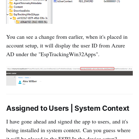
You can see a change from earlier, when it's placed in
account setup, it will display the user ID from Azure
AD under the "EspTrackingWin32Apps".
Assigned to Users | System Context
I have gone ahead and signed the app to users, and it's
being installed in system context. Can you guess where
it will be placed in the ESP? In the device setup?