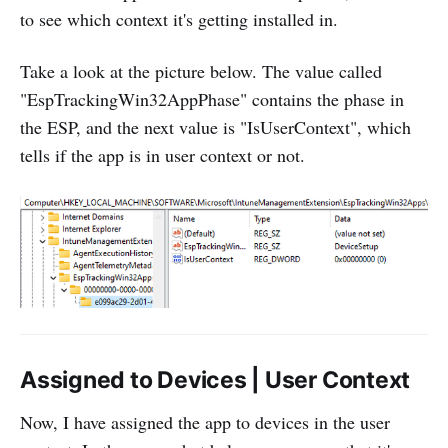
to see which context it's getting installed in.
Take a look at the picture below. The value called
"EspTrackingWin32AppPhase" contains the phase in
the ESP, and the next value is "IsUserContext", which
tells if the app is in user context or not.
Assigned to Devices | User Context
Now, I have assigned the app to devices in the user