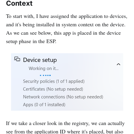
Context
To start with, I have assigned the application to devices,
and it's being installed in system context on the device.
As we can see below, this app is placed in the device
setup phase in the ESP.
If we take a closer look in the registry, we can actually
see from the application ID where it's placed, but also