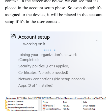
context. In the screenshot below, we can see that it's
placed in the account setup phase. So even though it's
assigned to the device, it will be placed in the account
setup if it's in the user context.