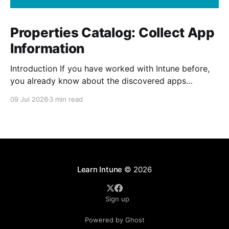
Properties Catalog: Collect App
Information
Introduction If you have worked with Intune before,
you already know about the discovered apps
reports. The report shows all the apps that has been
09 Jul 2026
3 min read
installed by the user and from Intune on your
managed devices. The properties catalog in Intune
can now include application properties. It include
information such
Learn Intune
© 2026
Sign up
Powered by Ghost