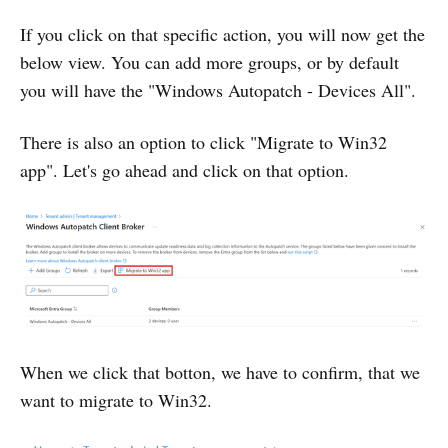
If you click on that specific action, you will now get the
below view. You can add more groups, or by default
you will have the "Windows Autopatch - Devices All".
There is also an option to click "Migrate to Win32
app". Let's go ahead and click on that option.
When we click that botton, we have to confirm, that we
want to migrate to Win32.