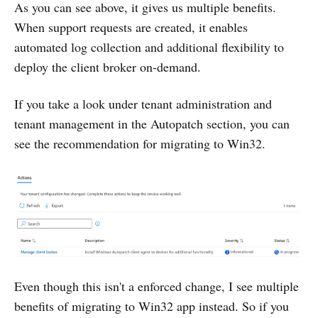
As you can see above, it gives us multiple benefits.
When support requests are created, it enables
automated log collection and additional flexibility to
deploy the client broker on-demand.
If you take a look under tenant administration and
tenant management in the Autopatch section, you can
see the recommendation for migrating to Win32.
Even though this isn't a enforced change, I see multiple
benefits of migrating to Win32 app instead. So if you