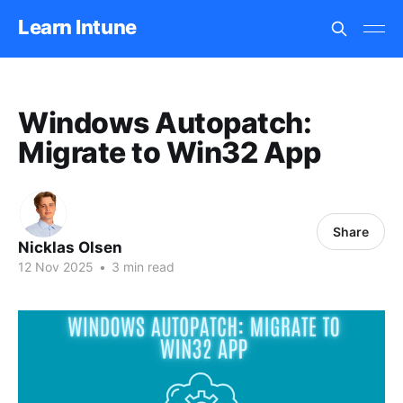
Learn Intune
Windows Autopatch:
Migrate to Win32 App
Share
Nicklas Olsen
12 Nov 2025
•
3 min read