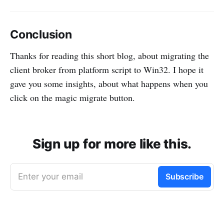
Conclusion
Thanks for reading this short blog, about migrating the
client broker from platform script to Win32. I hope it
gave you some insights, about what happens when you
click on the magic migrate button.
Sign up for more like this.
Enter your email
Subscribe