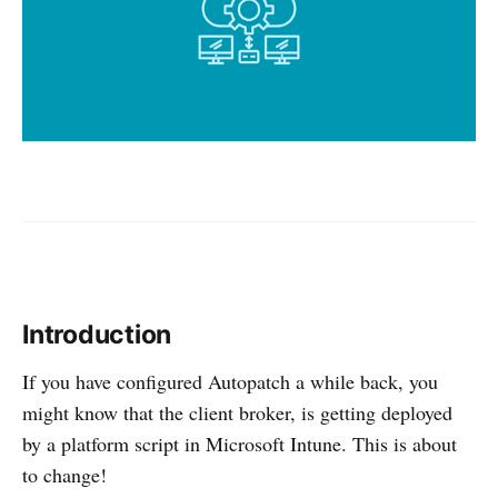
Introduction
If you have configured Autopatch a while back, you
might know that the client broker, is getting deployed
by a platform script in Microsoft Intune. This is about
to change!