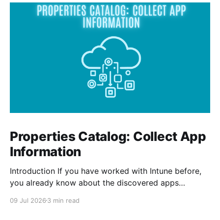
Properties Catalog: Collect App
Information
Introduction If you have worked with Intune before,
you already know about the discovered apps
reports. The report shows all the apps that has been
09 Jul 2026
3 min read
installed by the user and from Intune on your
managed devices. The properties catalog in Intune