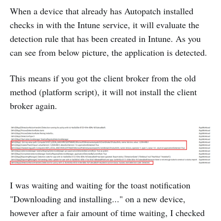
When a device that already has Autopatch installed
checks in with the Intune service, it will evaluate the
detection rule that has been created in Intune. As you
can see from below picture, the application is detected.
This means if you got the client broker from the old
method (platform script), it will not install the client
broker again.
I was waiting and waiting for the toast notification
"Downloading and installing..." on a new device,
however after a fair amount of time waiting, I checked