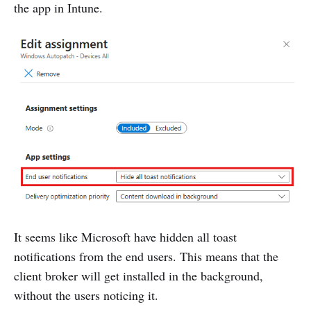
the app in Intune.
It seems like Microsoft have hidden all toast
notifications from the end users. This means that the
client broker will get installed in the background,
without the users noticing it.