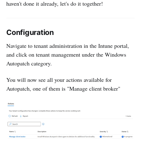
haven't done it already, let's do it together!
Configuration
Navigate to tenant administration in the Intune portal,
and click on tenant management under the Windows
Autopatch category.
You will now see all your actions available for
Autopatch, one of them is "Manage client broker"