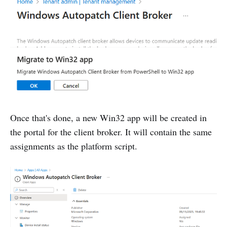
Once that's done, a new Win32 app will be created in
the portal for the client broker. It will contain the same
assignments as the platform script.