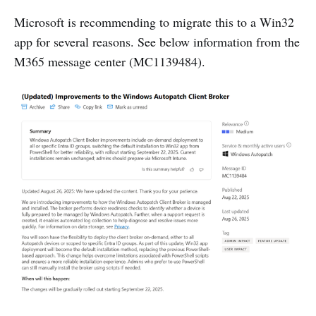
Microsoft is recommending to migrate this to a Win32
app for several reasons. See below information from the
M365 message center (MC1139484).