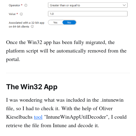
Once the Win32 app has been fully migrated, the
platform script will be automatically removed from the
portal.
The Win32 App
I was wondering what was included in the .intunewin
file, so I had to check it. With the help of Oliver
Kieselbachs
tool
"IntuneWinAppUtilDecoder", I could
retrieve the file from Intune and decode it.