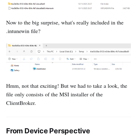
Now to the big surprise, what's really included in the
.intunewin file?
Hmm, not that exciting! But we had to take a look, the
file only consists of the MSI installer of the
ClientBroker.
From Device Perspective