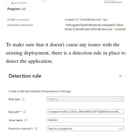
To make sure that it doesn't cause any issues with the
existing deployment, there is a detection rule in place to
detect the application.