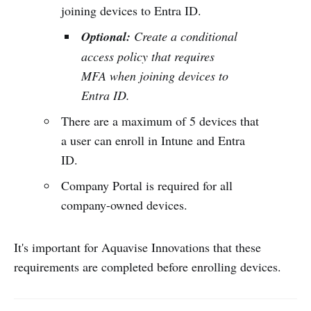
joining devices to Entra ID.
Optional:
Create a conditional
access policy that requires
MFA when joining devices to
Entra ID.
There are a maximum of 5 devices that
a user can enroll in Intune and Entra
ID.
Company Portal is required for all
company-owned devices.
It's important for Aquavise Innovations that these
requirements are completed before enrolling devices.