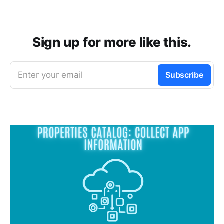
Sign up for more like this.
Enter your email
Subscribe