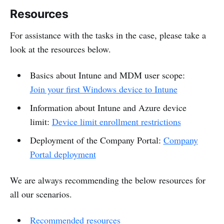
Resources
For assistance with the tasks in the case, please take a
look at the resources below.
Basics about Intune and MDM user scope:
Join your first Windows device to Intune
Information about Intune and Azure device
limit:
Device limit enrollment restrictions
Deployment of the Company Portal:
Company
Portal deployment
We are always recommending the below resources for
all our scenarios.
Recommended resources