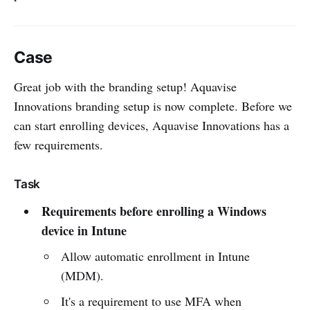
Case
Great job with the branding setup! Aquavise
Innovations branding setup is now complete. Before we
can start enrolling devices, Aquavise Innovations has a
few requirements.
Task
Requirements before enrolling a Windows
device in Intune
Allow automatic enrollment in Intune
(MDM).
It's a requirement to use MFA when