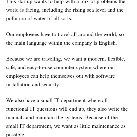
This startup wants to help with a mix of problems the
world is facing, including the rising sea level and the
pollution of water of all sorts.
Our employees have to travel all around the world, so
the main language within the company is English.
Because we are traveling, we want a modern, flexible,
safe, and easy-to-use computer system where our
employees can help themselves out with software
installation and security.
We also have a small IT department where all
functional IT questions will end up, they also write the
manuals and maintain the systems. Because of the
small IT department, we want as little maintenance as
possible.