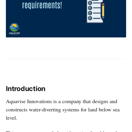
Introduction
Aquavise Innovations is a company that designs and
constructs water-diverting systems for land below sea
level.