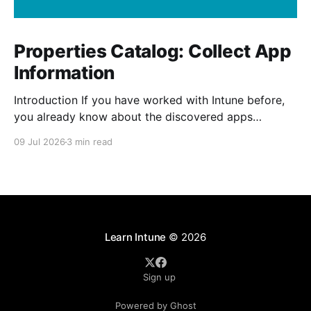
Properties Catalog: Collect App
Information
Introduction If you have worked with Intune before,
you already know about the discovered apps
reports. The report shows all the apps that has been
09 Jul 2026
3 min read
installed by the user and from Intune on your
managed devices. The properties catalog in Intune
can now include application properties. It include
information such
Learn Intune
© 2026
Sign up
Powered by Ghost