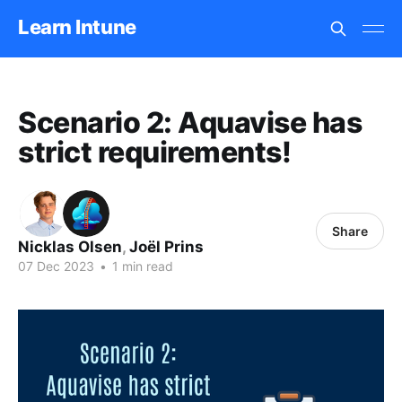
Learn Intune
Scenario 2: Aquavise has
strict requirements!
Share
Nicklas Olsen
,
Joël Prins
07 Dec 2023
•
1 min read